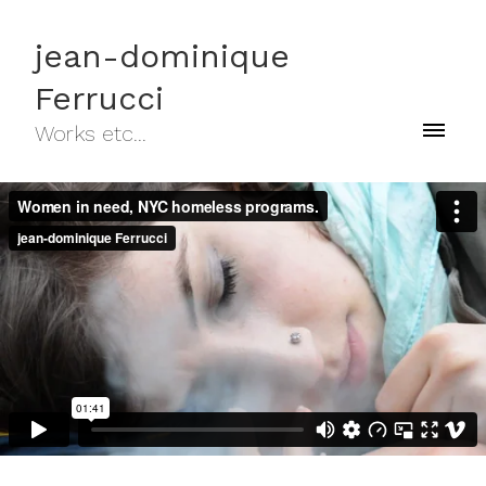
jean-dominique
Ferrucci
Works etc...