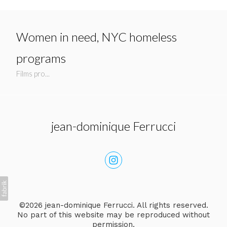
Women in need, NYC homeless
programs
Films pro...
jean-dominique Ferrucci
©2026 jean-dominique Ferrucci. All rights reserved.
No part of this website may be reproduced without
permission.