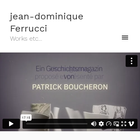
jean-dominique
Ferrucci
Works etc...