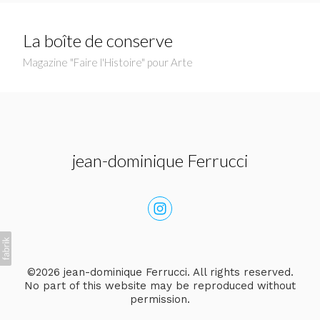
La boîte de conserve
Magazine "Faire l'Histoire" pour Arte
jean-dominique Ferrucci
©2026 jean-dominique Ferrucci. All rights reserved.
No part of this website may be reproduced without
permission.